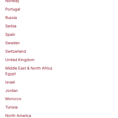
Norway
Portugal
Russia
Serbia
Spain
Sweden
Switzerland
United Kingdom
Middle East & North Africa
Egypt
Israel
Jordan
Morocco
Tunisia
North America