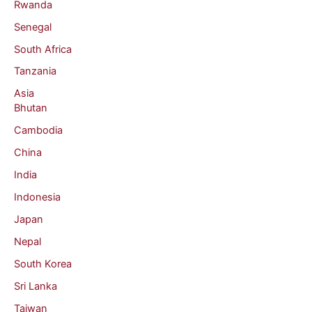
Rwanda
Senegal
South Africa
Tanzania
Asia
Bhutan
Cambodia
China
India
Indonesia
Japan
Nepal
South Korea
Sri Lanka
Taiwan