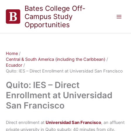
Skip
Bates College Off-
to
Campus Study
content
Opportunities
Home
Central & South America (including the Caribbean)
Ecuador
Quito: IES – Direct Enrollment at Universidad San Francisco
Quito: IES – Direct
Enrollment at Universidad
San Francisco
Direct enrollment at
Universidad San Francisco
, an affluent
private university in Quito suburb; 40 minutes from city.