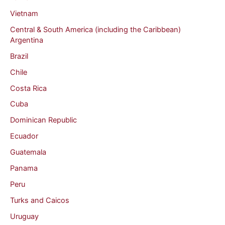
Vietnam
Central & South America (including the Caribbean)
Argentina
Brazil
Chile
Costa Rica
Cuba
Dominican Republic
Ecuador
Guatemala
Panama
Peru
Turks and Caicos
Uruguay