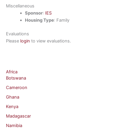
Miscellaneous
Sponsor
:
IES
Housing Type
: Family
Evaluations
Please
login
to view evaluations.
Africa
Botswana
Cameroon
Ghana
Kenya
Madagascar
Namibia