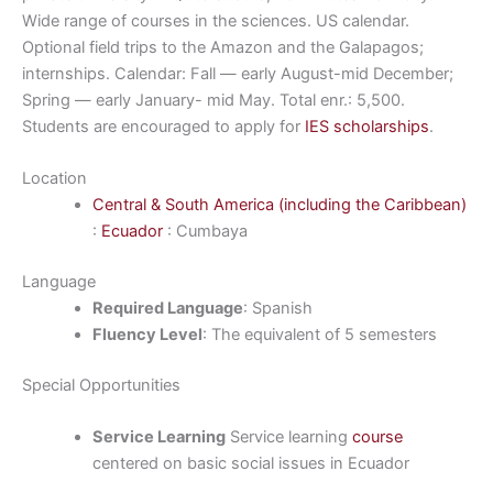
Wide range of courses in the sciences. US calendar.
Optional field trips to the Amazon and the Galapagos;
internships. Calendar: Fall — early August-mid December;
Spring — early January- mid May. Total enr.: 5,500.
Students are encouraged to apply for
IES scholarships
.
Location
Central & South America (including the Caribbean)
:
Ecuador
: Cumbaya
Language
Required Language
: Spanish
Fluency Level
: The equivalent of 5 semesters
Special Opportunities
Service Learning
Service learning
course
centered on basic social issues in Ecuador