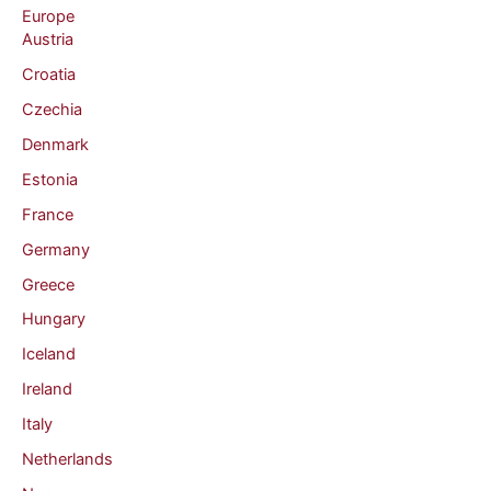
Europe
Austria
Croatia
Czechia
Denmark
Estonia
France
Germany
Greece
Hungary
Iceland
Ireland
Italy
Netherlands